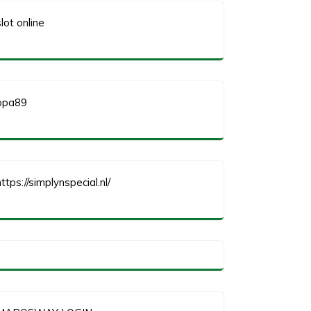
slot online
opa89
https://simplynspecial.nl/