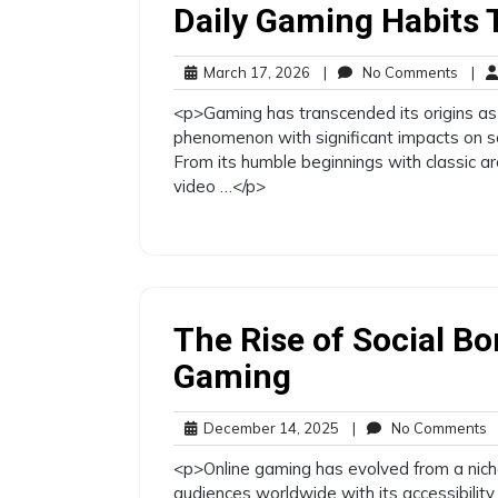
Daily Gaming Habits 
March
No
March 17, 2026
|
No Comments
|
17,
Comm
<p>Gaming has transcended its origins as
2026
phenomenon with significant impacts on so
From its humble beginnings with classic 
video …</p>
The Rise of Social B
Gaming
December
N
December 14, 2025
|
No Comments
14,
C
<p>Online gaming has evolved from a nich
2025
audiences worldwide with its accessibility,