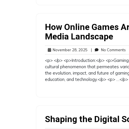
How Online Games Ar
Media Landscape
November
N
November 28, 2025
|
No Comments
28,
C
<p> </p> <p>Introduction:</p> <p>Gaming 
2025
cultural phenomenon that permeates variou
the evolution, impact, and future of gaming,
education, and technology.</p> <p> …</p>
Shaping the Digital S