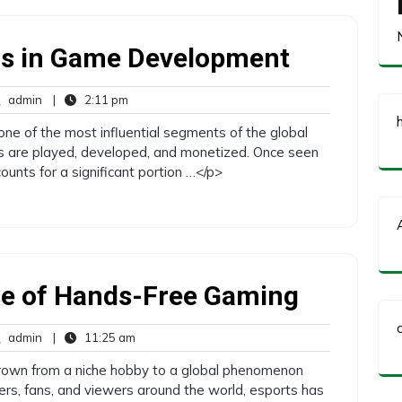
ons in Game Development
admin
2:11
admin
|
2:11 pm
ents
pm
ne of the most influential segments of the global
s are played, developed, and monetized. Once seen
unts for a significant portion …</p>
se of Hands-Free Gaming
admin
11:25
admin
|
11:25 am
ents
am
grown from a niche hobby to a global phenomenon
yers, fans, and viewers around the world, esports has