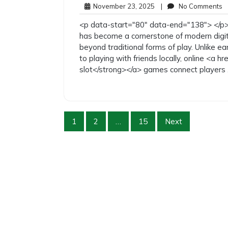
November
N
November 23, 2025
|
No Comments
23,
C
<p data-start="80" data-end="138"> </p
2025
has become a cornerstone of modern digita
beyond traditional forms of play. Unlike ea
to playing with friends locally, online <a 
slot</strong></a> games connect players
Posts
1
2
…
15
Next
pagination