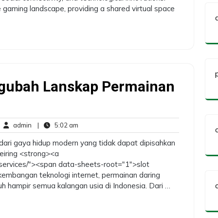
e gaming landscape, providing a shared virtual space
gubah Lanskap Permainan
admin
5:02
admin
|
5:02 am
mments
am
 dari gaya hidup modern yang tidak dapat dipisahkan
Seiring <strong><a
-services/"><span data-sheets-root="1">slot
mbangan teknologi internet, permainan daring
hampir semua kalangan usia di Indonesia. Dari …