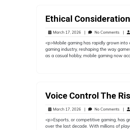
Ethical Considerati
March
No
March 17, 2026
|
No Comments
|
17,
Comm
<p>Mobile gaming has rapidly grown into o
2026
gaming industry, reshaping the way game
as a casual hobby, mobile gaming now acco
Voice Control The Ri
March
No
March 17, 2026
|
No Comments
|
17,
Comm
<p>Esports, or competitive gaming, has 
2026
over the last decade. With millions of pla