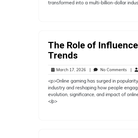
transformed into a multi-billion-dollar in
The Role of Influenc
Trends
March
No
March 17, 2026
|
No Comments
|
17,
Comm
<p>Online gaming has surged in popularity
2026
industry and reshaping how people engage 
evolution, significance, and impact of onlin
</p>