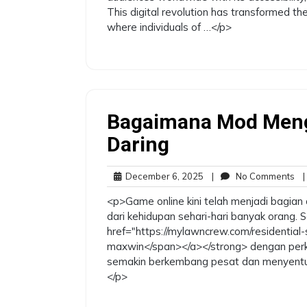
This digital revolution has transformed th
where individuals of …</p>
Bagaimana Mod Men
Daring
December
No
December 6, 2025
|
No Comments
|
6,
Co
<p>Game online kini telah menjadi bagian
2025
dari kehidupan sehari-hari banyak orang. 
href="https://mylawncrew.com/residential
maxwin</span></a></strong> dengan perke
semakin berkembang pesat dan menyentuh 
</p>