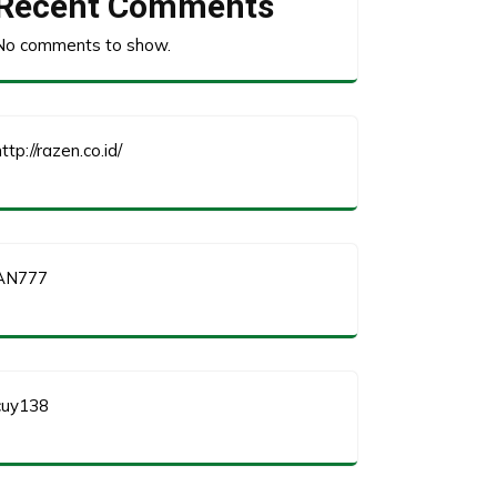
Recent Comments
No comments to show.
http://razen.co.id/
AN777
cuy138