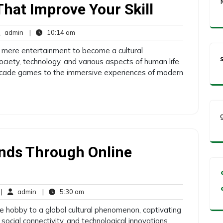
That Improve Your Skill
admin
10:14
admin
|
10:14 am
ents
am
 mere entertainment to become a cultural
ciety, technology, and various aspects of human life.
arcade games to the immersive experiences of modern
onds Through Online
o
admin
5:30
|
admin
|
5:30 am
omments
am
e hobby to a global cultural phenomenon, captivating
 social connectivity, and technological innovations.