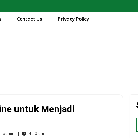
s
Contact Us
Privacy Policy
ne untuk Menjadi
admin
4:30
admin
|
4:30 am