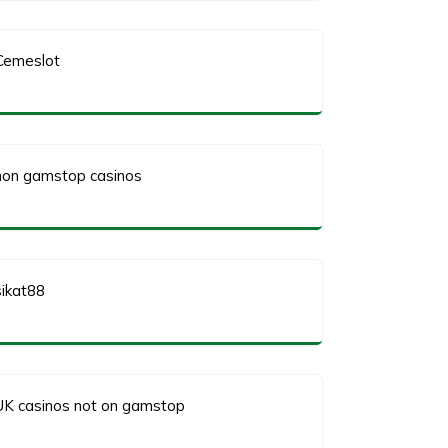
Cemeslot
non gamstop casinos
sikat88
UK casinos not on gamstop