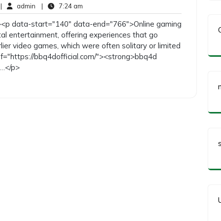
o
admin
7:24
|
admin
|
7:24 am
omments
am
><p data-start="140" data-end="766">Online gaming
l entertainment, offering experiences that go
rlier video games, which were often solitary or limited
href="https://bbq4dofficial.com/"><strong>bbq4d
 …</p>