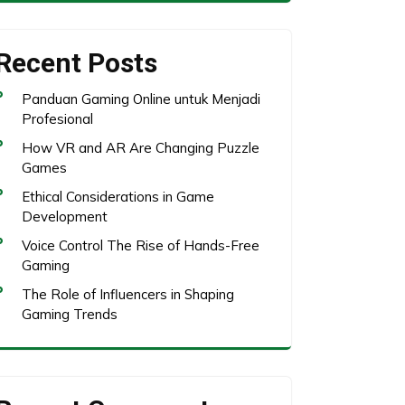
Recent Posts
Panduan Gaming Online untuk Menjadi
Profesional
How VR and AR Are Changing Puzzle
Games
Ethical Considerations in Game
Development
Voice Control The Rise of Hands-Free
Gaming
The Role of Influencers in Shaping
Gaming Trends