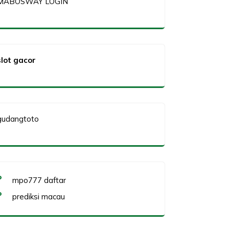
MABOSWAY LOGIN
slot gacor
gudangtoto
mpo777 daftar
prediksi macau