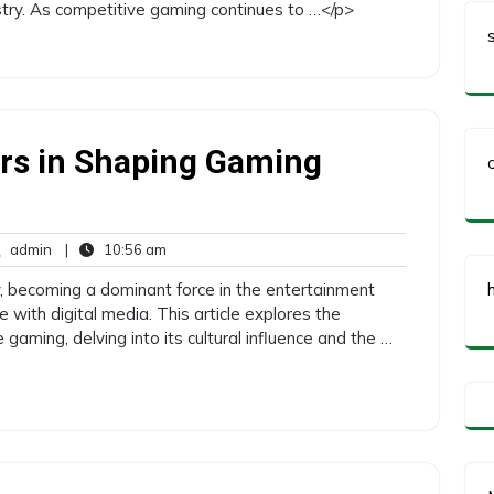
dustry. As competitive gaming continues to …</p>
ers in Shaping Gaming
admin
10:56
admin
|
10:56 am
ents
am
, becoming a dominant force in the entertainment
with digital media. This article explores the
e gaming, delving into its cultural influence and the …