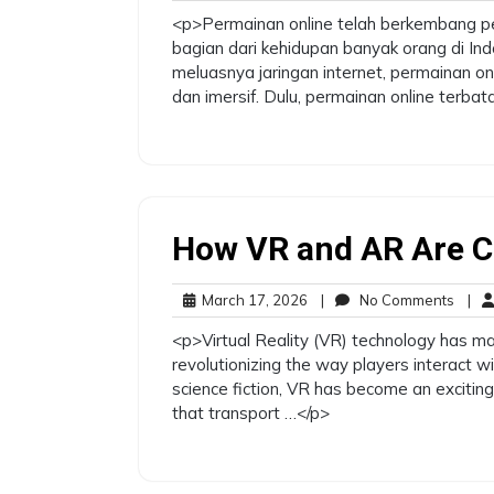
24,
Comm
<p>Permainan online telah berkembang pe
2026
bagian dari kehidupan banyak orang di In
meluasnya jaringan internet, permainan 
dan imersif. Dulu, permainan online terba
How VR and AR Are 
March
No
March 17, 2026
|
No Comments
|
17,
Comm
<p>Virtual Reality (VR) technology has ma
2026
revolutionizing the way players interact w
science fiction, VR has become an exciting 
that transport …</p>