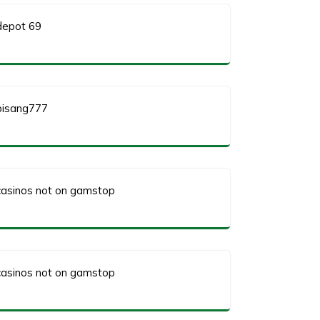
depot 69
pisang777
casinos not on gamstop
casinos not on gamstop