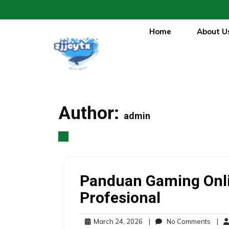
Skip
to
content
Home
About U
Author:
admin
Panduan Gaming Onli
Profesional
March
No
March 24, 2026
|
No Comments
|