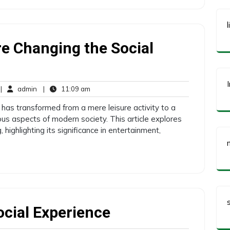
e Changing the Social
o
admin
11:09
|
admin
|
11:09 am
omments
am
has transformed from a mere leisure activity to a
s aspects of modern society. This article explores
 highlighting its significance in entertainment,
ocial Experience