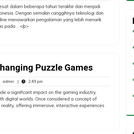
ents
am
sat dalam beberapa tahun terakhir dan menjadi
donesia. Dengan semakin canggihnya teknologi dan
online menawarkan pengalaman yang lebih menarik
tas pada …</p>
Changing Puzzle Games
admin
2:49
admin
|
2:49 pm
ents
pm
de a significant impact on the gaming industry,
ith digital worlds. Once considered a concept of
reality, offering immersive, interactive experiences