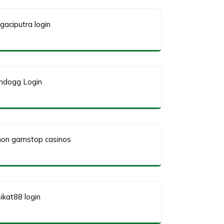
ligaciputra login
Indogg Login
non gamstop casinos
sikat88 login