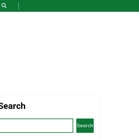
Search
Search