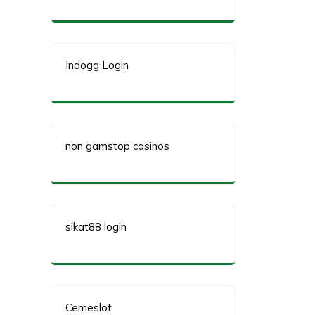
Indogg Login
non gamstop casinos
sikat88 login
Cemeslot