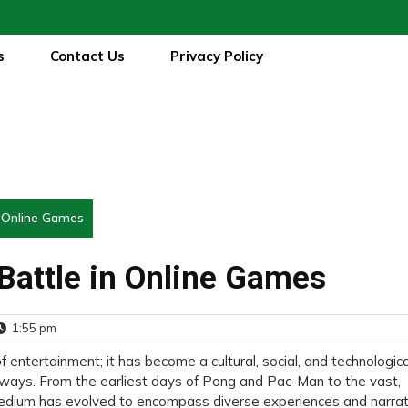
s
Contact Us
Privacy Policy
n Online Games
 Battle in Online Games
1:55 pm
entertainment; it has become a cultural, social, and technologica
ways. From the earliest days of Pong and Pac-Man to the vast,
edium has evolved to encompass diverse experiences and narrati