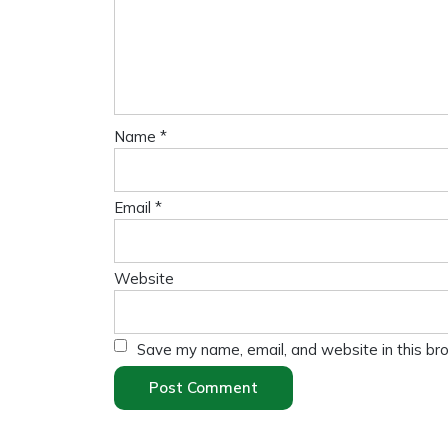
Name
*
Email
*
Website
Save my name, email, and website in this br