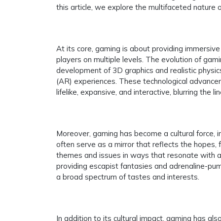
this article, we explore the multifaceted nature 
At its core, gaming is about providing immersiv
players on multiple levels. The evolution of gam
development of 3D graphics and realistic physics
(AR) experiences. These technological advancem
lifelike, expansive, and interactive, blurring the 
Moreover, gaming has become a cultural force, in
often serve as a mirror that reflects the hopes,
themes and issues in ways that resonate with au
providing escapist fantasies and adrenaline-pum
a broad spectrum of tastes and interests.
In addition to its cultural impact, gaming has a