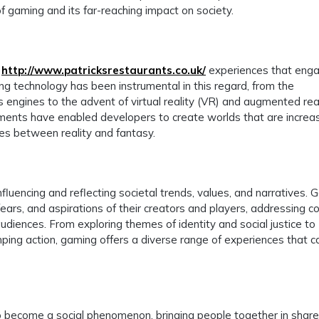
of gaming and its far-reaching impact on society.
e
http://www.patricksrestaurants.co.uk/
experiences that eng
ing technology has been instrumental in this regard, from the
 engines to the advent of virtual reality (VR) and augmented rea
ents have enabled developers to create worlds that are increas
lines between reality and fantasy.
fluencing and reflecting societal trends, values, and narratives.
 fears, and aspirations of their creators and players, addressing 
diences. From exploring themes of identity and social justice to
ping action, gaming offers a diverse range of experiences that c
lso become a social phenomenon, bringing people together in shar