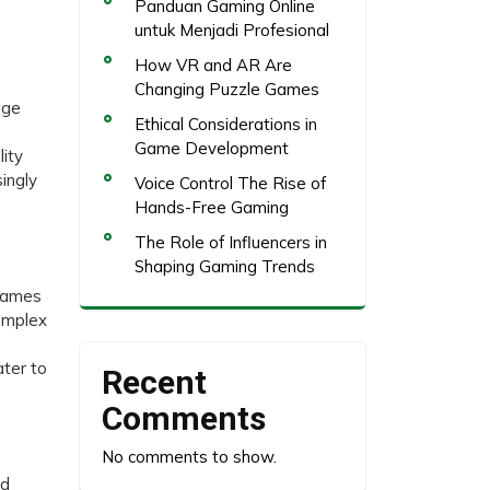
Panduan Gaming Online
untuk Menjadi Profesional
How VR and AR Are
Changing Puzzle Games
age
Ethical Considerations in
Game Development
lity
ingly
Voice Control The Rise of
Hands-Free Gaming
The Role of Influencers in
Shaping Gaming Trends
 Games
complex
ater to
Recent
Comments
No comments to show.
ed