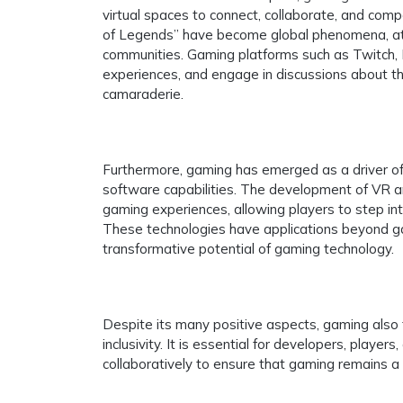
virtual spaces to connect, collaborate, and comp
of Legends” have become global phenomena, attra
communities. Gaming platforms such as Twitch, D
experiences, and engage in discussions about th
camaraderie.
Furthermore, gaming has emerged as a driver of
software capabilities. The development of VR a
gaming experiences, allowing players to step int
These technologies have applications beyond gami
transformative potential of gaming technology.
Despite its many positive aspects, gaming also f
inclusivity. It is essential for developers, play
collaboratively to ensure that gaming remains a 