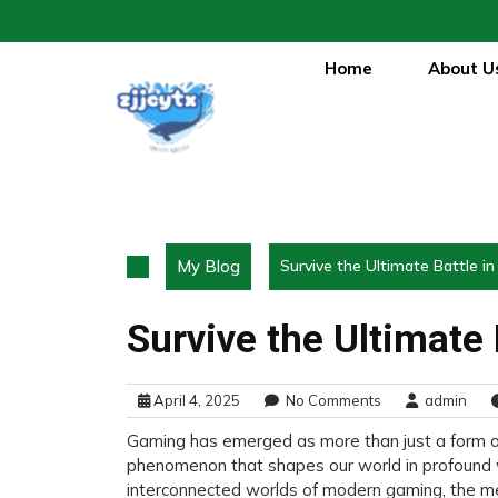
Skip
to
content
Home
About U
My Blog
Survive the Ultimate Battle i
Survive the Ultimate
April 4, 2025
No Comments
admin
Gaming has emerged as more than just a form of 
phenomenon that shapes our world in profound 
interconnected worlds of modern gaming, the m