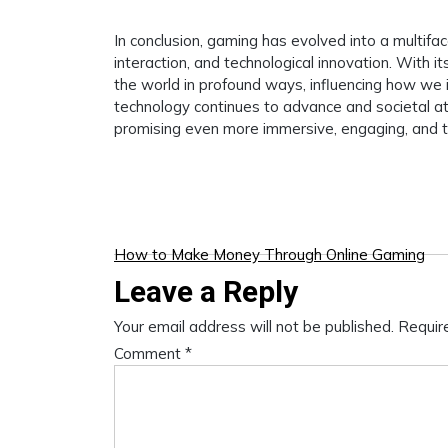
In conclusion, gaming has evolved into a multif
interaction, and technological innovation. With it
the world in profound ways, influencing how we i
technology continues to advance and societal att
promising even more immersive, engaging, and tr
Post
How to Make Money Through Online Gaming
Leave a Reply
navigation
Your email address will not be published.
Requir
Comment
*