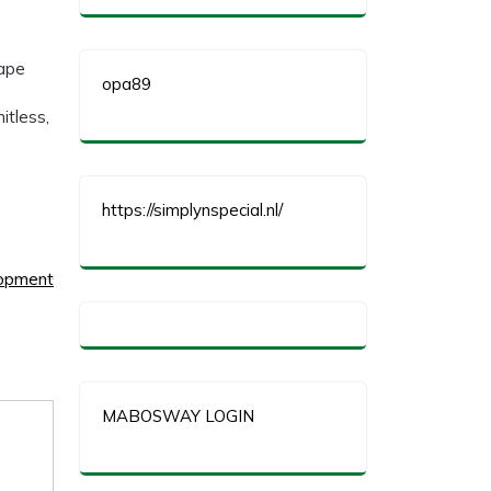
hape
opa89
itless,
https://simplynspecial.nl/
lopment
MABOSWAY LOGIN