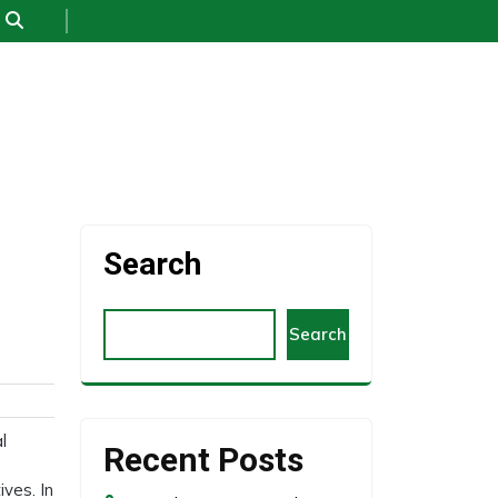
Search
Search
l
Recent Posts
ves. In