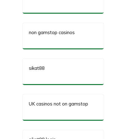
non gamstop casinos
sikat88
UK casinos not on gamstop