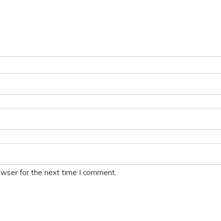
owser for the next time I comment.