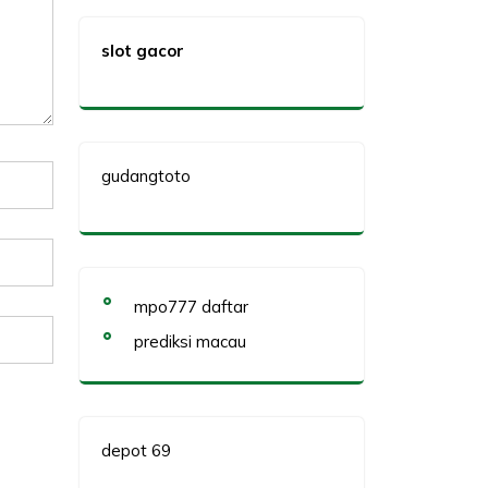
slot gacor
gudangtoto
mpo777 daftar
prediksi macau
depot 69