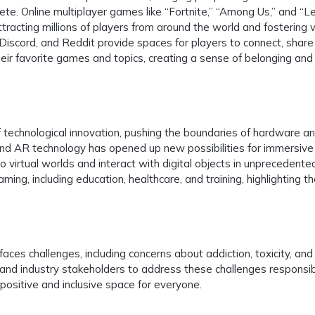
ete. Online multiplayer games like “Fortnite,” “Among Us,” and “
cting millions of players from around the world and fostering v
iscord, and Reddit provide spaces for players to connect, share
eir favorite games and topics, creating a sense of belonging and
 technological innovation, pushing the boundaries of hardware a
nd AR technology has opened up new possibilities for immersive
o virtual worlds and interact with digital objects in unprecedent
ng, including education, healthcare, and training, highlighting t
aces challenges, including concerns about addiction, toxicity, and
ers, and industry stakeholders to address these challenges responsi
positive and inclusive space for everyone.