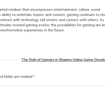
aceted medium that encompasses entertainment, culture, social
s ability to entertain, inspire, and connect, gaming continues to s
nteract with technology, tell stories, and connect with others. As
itudes toward gaming evolve, the possibilities for gaming are lim
ansformative experiences in the future.
The Role of Gamers in Shaping Online Game Deve
ed fields are marked
*