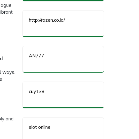
League
ibrant
http://razen.co.id/
AN777
nd
ed ways.
he
cuy138
bly and
slot online