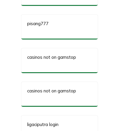
pisang777
casinos not on gamstop
casinos not on gamstop
ligaciputra login