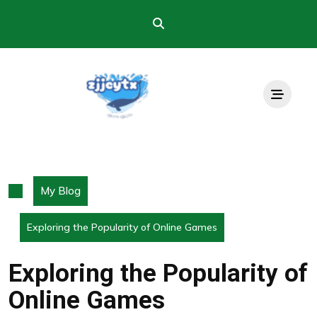
Skip
to
content
My Blog
Exploring the Popularity of Online Games
Exploring the Popularity of
Online Games