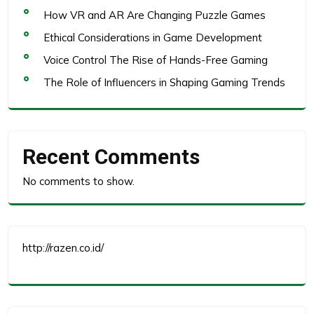
How VR and AR Are Changing Puzzle Games
Ethical Considerations in Game Development
Voice Control The Rise of Hands-Free Gaming
The Role of Influencers in Shaping Gaming Trends
Recent Comments
No comments to show.
http://razen.co.id/