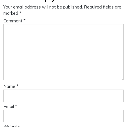
Your email address will not be published.
Required fields are
marked
*
Comment
*
Name
*
Email
*
Website