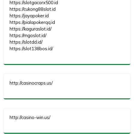
https://slotgacorx500.id
https://cukong88slot.id
https://jayapoker.id
https://pialapokerqq.id
https://kaguraslot.id/
https://mgoslot.id/
https://slotdd.id/
https://slot138bos.id/
http://casinocraps.us/
http://casino-win.us/