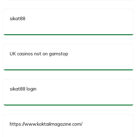
sikat88
UK casinos not on gamstop
sikat88 login
https://www.koktailmagazine.com/