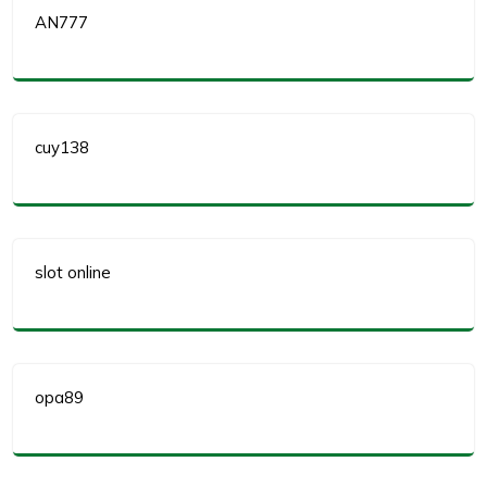
AN777
cuy138
slot online
opa89