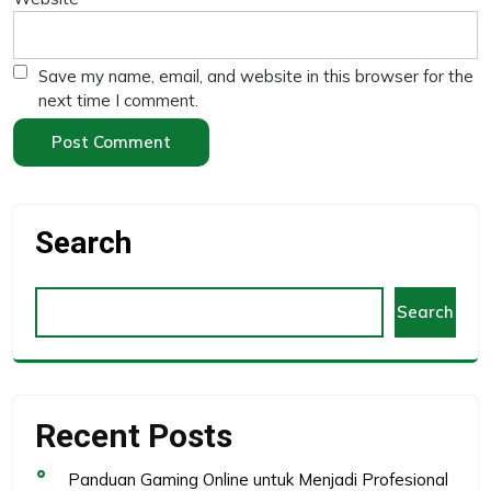
Save my name, email, and website in this browser for the
next time I comment.
Search
Search
Recent Posts
Panduan Gaming Online untuk Menjadi Profesional