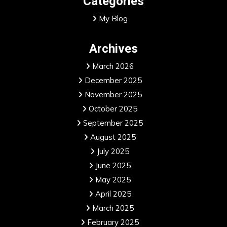
Categories
My Blog
Archives
March 2026
December 2025
November 2025
October 2025
September 2025
August 2025
July 2025
June 2025
May 2025
April 2025
March 2025
February 2025