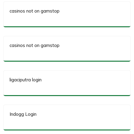
casinos not on gamstop
casinos not on gamstop
ligaciputra login
Indogg Login