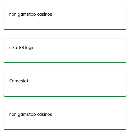
non gamstop casinos
sikat88 login
Cemeslot
non gamstop casinos