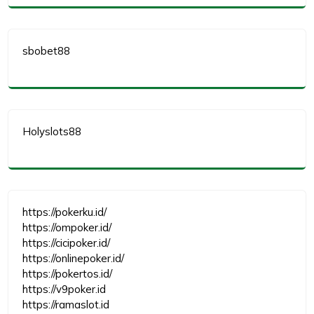
sbobet88
Holyslots88
https://pokerku.id/
https://ompoker.id/
https://cicipoker.id/
https://onlinepoker.id/
https://pokertos.id/
https://v9poker.id
https://ramaslot.id