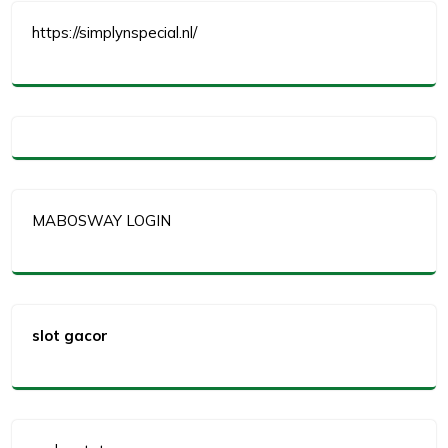
https://simplynspecial.nl/
MABOSWAY LOGIN
slot gacor