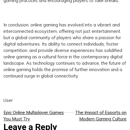
gaming practices and encouraging players to take breaks.
In conclusion, online gaming has evolved into a vibrant and
interconnected ecosystem, offering not just entertainment
but a global community of players who share a passion for
digital adventures. Its ability to connect individuals, foster
competition, and provide diverse experiences has solidified
online gaming as a cultural force in the contemporary digital
landscape. As technology continues to advance, the future of
online gaming holds the promise of further innovation and a
continued surge in global connectivity.
User
Post
Epic Online Multiplayer Games
The Impact of Esports on
You Must Try
Modern Gaming Culture
navigation
Leave a Reply