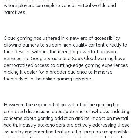
where players can explore various virtual worlds and
narratives.
Cloud gaming has ushered in a new era of accessibility,
allowing gamers to stream high-quality content directly to
their devices without the need for powerful hardware.
Services like Google Stadia and Xbox Cloud Gaming have
democratized access to cutting-edge gaming experiences,
making it easier for a broader audience to immerse
themselves in the online gaming universe.
However, the exponential growth of online gaming has
prompted discussions about potential drawbacks, including
concerns about gaming addiction and its impact on mental
health. Industry stakeholders are actively addressing these
issues by implementing features that promote responsible