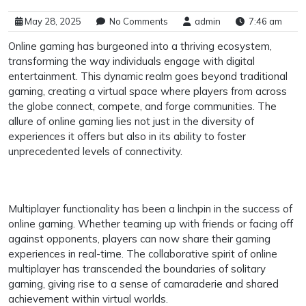
May 28, 2025
No Comments
admin
7:46 am
Online gaming has burgeoned into a thriving ecosystem,
transforming the way individuals engage with digital
entertainment. This dynamic realm goes beyond traditional
gaming, creating a virtual space where players from across
the globe connect, compete, and forge communities. The
allure of online gaming lies not just in the diversity of
experiences it offers but also in its ability to foster
unprecedented levels of connectivity.
Multiplayer functionality has been a linchpin in the success of
online gaming. Whether teaming up with friends or facing off
against opponents, players can now share their gaming
experiences in real-time. The collaborative spirit of online
multiplayer has transcended the boundaries of solitary
gaming, giving rise to a sense of camaraderie and shared
achievement within virtual worlds.