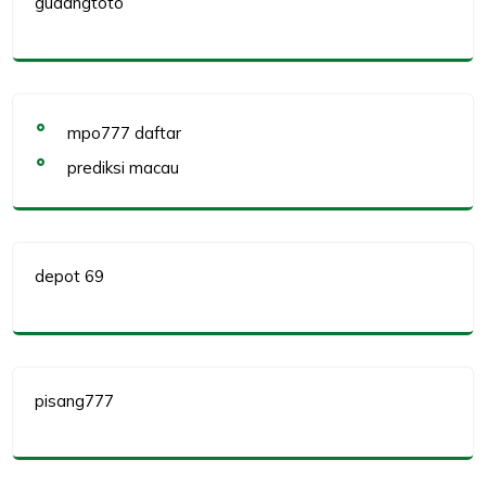
gudangtoto
mpo777 daftar
prediksi macau
depot 69
pisang777