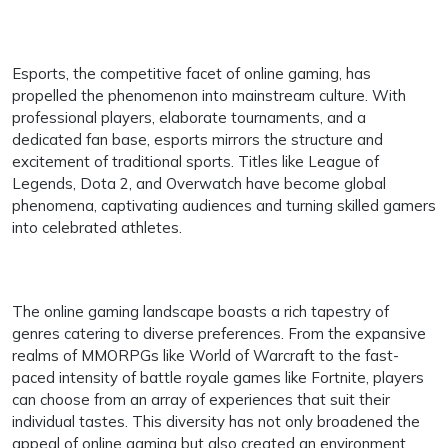
Esports, the competitive facet of online gaming, has
propelled the phenomenon into mainstream culture. With
professional players, elaborate tournaments, and a
dedicated fan base, esports mirrors the structure and
excitement of traditional sports. Titles like League of
Legends, Dota 2, and Overwatch have become global
phenomena, captivating audiences and turning skilled gamers
into celebrated athletes.
The online gaming landscape boasts a rich tapestry of
genres catering to diverse preferences. From the expansive
realms of MMORPGs like World of Warcraft to the fast-
paced intensity of battle royale games like Fortnite, players
can choose from an array of experiences that suit their
individual tastes. This diversity has not only broadened the
appeal of online gaming but also created an environment