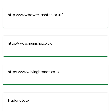
http://www.bower-ashton.co.uk/
http://www.munisha.co.uk/
https://www.livingbrands.co.uk
Padangtoto