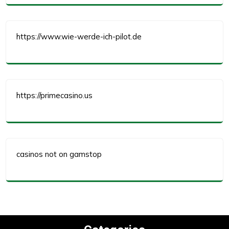
https://www.wie-werde-ich-pilot.de
https://primecasino.us
casinos not on gamstop