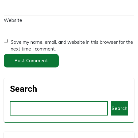
Website
Save my name, email, and website in this browser for the
next time I comment.
Search
Search