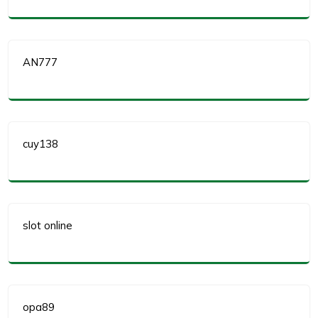
AN777
cuy138
slot online
opa89