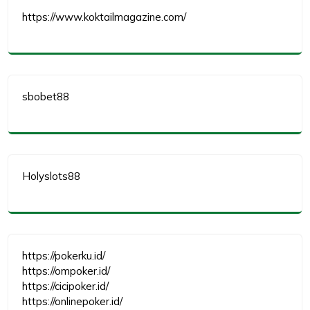
https://www.koktailmagazine.com/
sbobet88
Holyslots88
https://pokerku.id/
https://ompoker.id/
https://cicipoker.id/
https://onlinepoker.id/