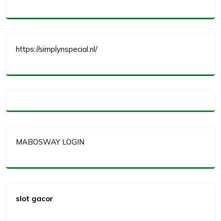
https://simplynspecial.nl/
MABOSWAY LOGIN
slot gacor