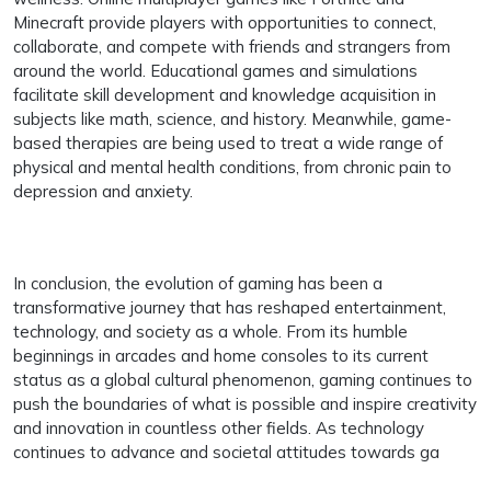
Minecraft provide players with opportunities to connect,
collaborate, and compete with friends and strangers from
around the world. Educational games and simulations
facilitate skill development and knowledge acquisition in
subjects like math, science, and history. Meanwhile, game-
based therapies are being used to treat a wide range of
physical and mental health conditions, from chronic pain to
depression and anxiety.
In conclusion, the evolution of gaming has been a
transformative journey that has reshaped entertainment,
technology, and society as a whole. From its humble
beginnings in arcades and home consoles to its current
status as a global cultural phenomenon, gaming continues to
push the boundaries of what is possible and inspire creativity
and innovation in countless other fields. As technology
continues to advance and societal attitudes towards ga