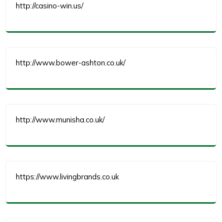
http://casino-win.us/
http://www.bower-ashton.co.uk/
http://www.munisha.co.uk/
https://www.livingbrands.co.uk