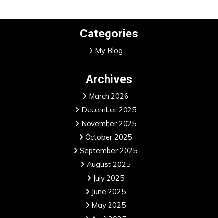
Categories
My Blog
Archives
March 2026
December 2025
November 2025
October 2025
September 2025
August 2025
July 2025
June 2025
May 2025