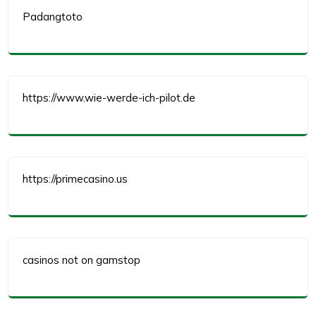
Padangtoto
https://www.wie-werde-ich-pilot.de
https://primecasino.us
casinos not on gamstop