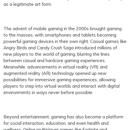
as a legitimate art form.
The advent of mobile gaming in the 2000s brought gaming
to the masses, with smartphones and tablets becoming
powerful gaming devices in their own right. Casual games like
Angry Birds and Candy Crush Saga introduced millions of
new players to the world of gaming, blurring the lines
between casual and hardcore gaming experiences.
Meanwhile, advancements in virtual reality (VR) and
augmented reality (AR) technology opened up new
possibilities for immersive gaming experiences, allowing
players to step into virtual worlds and interact with digital
environments in ways never before possible.
Beyond entertainment, gaming has also become a platform
for social interaction, education, and even health and
wellness. Online multiplayer games like Fortnite and