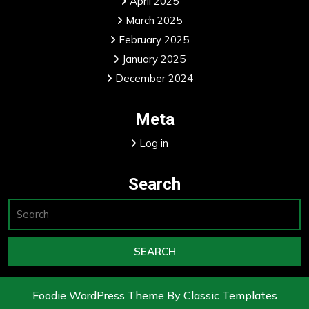
April 2025
March 2025
February 2025
January 2025
December 2024
Meta
Log in
Search
Foodie WordPress Theme
By Classic Templates