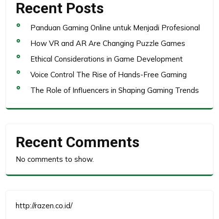
Recent Posts
Panduan Gaming Online untuk Menjadi Profesional
How VR and AR Are Changing Puzzle Games
Ethical Considerations in Game Development
Voice Control The Rise of Hands-Free Gaming
The Role of Influencers in Shaping Gaming Trends
Recent Comments
No comments to show.
http://razen.co.id/