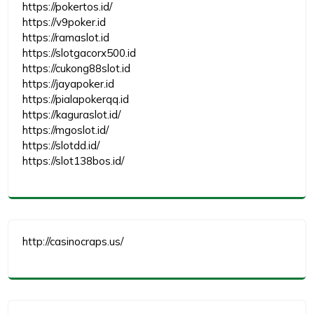
https://pokertos.id/
https://v9poker.id
https://ramaslot.id
https://slotgacorx500.id
https://cukong88slot.id
https://jayapoker.id
https://pialapokerqq.id
https://kaguraslot.id/
https://mgoslot.id/
https://slotdd.id/
https://slot138bos.id/
http://casinocraps.us/