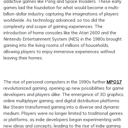
addictive games like Pong and Space Invaders. These early
games laid the foundation for what would become a multi-
billion-dollar industry, capturing the imaginations of players
worldwide. As technology advanced, so too did the
complexity and scope of gaming experiences. The
introduction of home consoles like the Atari 2600 and the
Nintendo Entertainment System (NES) in the 1980s brought
gaming into the living rooms of millions of households,
allowing players to enjoy immersive experiences without
leaving their homes.
The rise of personal computers in the 1990s further
MPO17
revolutionized gaming, opening up new possibilities for game
developers and players alike. The emergence of 3D graphics,
online multiplayer gaming, and digital distribution platforms
like Steam transformed gaming into a diverse and dynamic
medium. Players were no longer limited to traditional genres
or platforms, as indie developers began experimenting with
new ideas and concepts, leading to the rise of indie gaming