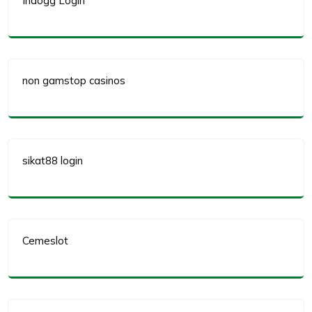
Indogg Login
non gamstop casinos
sikat88 login
Cemeslot