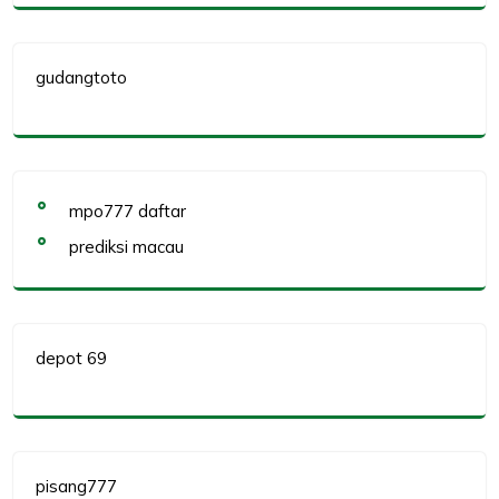
gudangtoto
mpo777 daftar
prediksi macau
depot 69
pisang777