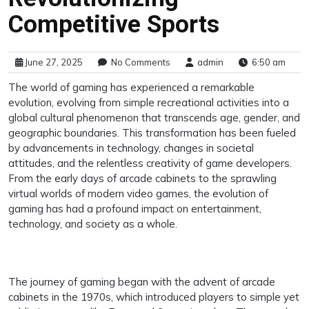
Competitive Sports
June 27, 2025
No Comments
admin
6:50 am
The world of gaming has experienced a remarkable
evolution, evolving from simple recreational activities into a
global cultural phenomenon that transcends age, gender, and
geographic boundaries. This transformation has been fueled
by advancements in technology, changes in societal
attitudes, and the relentless creativity of game developers.
From the early days of arcade cabinets to the sprawling
virtual worlds of modern video games, the evolution of
gaming has had a profound impact on entertainment,
technology, and society as a whole.
The journey of gaming began with the advent of arcade
cabinets in the 1970s, which introduced players to simple yet