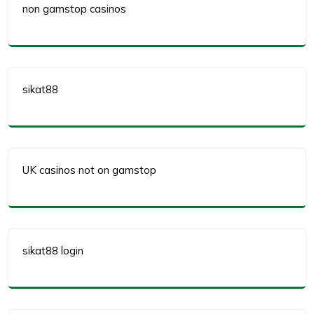
non gamstop casinos
sikat88
UK casinos not on gamstop
sikat88 login