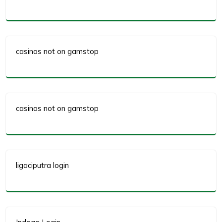
casinos not on gamstop
casinos not on gamstop
ligaciputra login