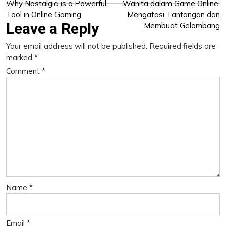
Post
Why Nostalgia is a Powerful
Wanita dalam Game Online:
Tool in Online Gaming
Mengatasi Tantangan dan
navigation
Leave a Reply
Membuat Gelombang
Your email address will not be published.
Required fields are
marked
*
Comment
*
Name
*
Email
*