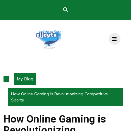
Skip
to
content
My Blog
How Online Gaming is Revolutionizing Competitive
Sports
How Online Gaming is
Revolutionizing