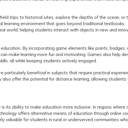
eld trips to historical sites, explore the depths of the ocean, or 
al learning environment that goes beyond traditional textbooks.
 real world, helping students interact with objects in new and inno
al education. By incorporating game elements like points, badges,
s can make learning more fun and motivating. Games also help de
kills, all while keeping students actively engaged.
particularly beneficial in subjects that require practical experien
 also offer the potential for distance learning, allowing students 
s its ability to make education more inclusive. In regions where
 technology offers alternative means of education through online co
larly valuable for students in rural or underserved communities wh