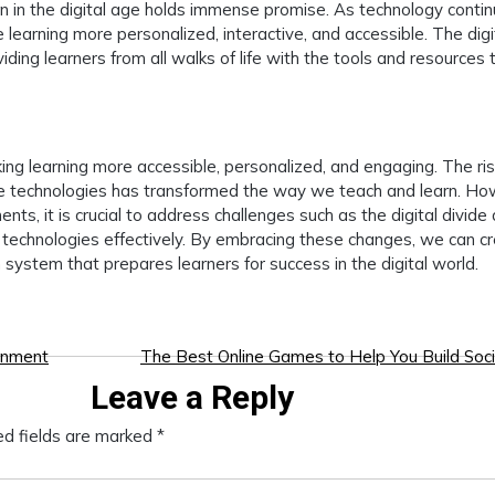
on in the digital age holds immense promise. As technology conti
learning more personalized, interactive, and accessible. The digi
ding learners from all walks of life with the tools and resources 
ng learning more accessible, personalized, and engaging. The ris
ive technologies has transformed the way we teach and learn. Ho
nts, it is crucial to address challenges such as the digital divide
technologies effectively. By embracing these changes, we can c
 system that prepares learners for success in the digital world.
inment
The Best Online Games to Help You Build Socia
Leave a Reply
ed fields are marked
*