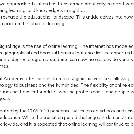
we approach education has transformed drastically in recent yea
ing, learning, and knowledge sharing that
 reshape the educational landscape. This article delves into how
mpact on the future of learning.
igital age is the rise of online learning. The internet has made e
geographical and financial barriers that once limited opportuniti
nline degree programs, students can now access a wide variety
omes.
n Academy offer courses from prestigious universities, allowing l
ology to business and the humanities. The flexibility of online ed
 making it easier for adults, working professionals, and people w
goals.
lerated by the COVID-19 pandemic, which forced schools and unive
 education. While the transition posed challenges, it demonstrate
orldwide, and it is expected that online learning will continue to 