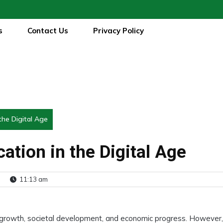
s
Contact Us
Privacy Policy
the Digital Age
ation in the Digital Age
11:13 am
 growth, societal development, and economic progress. However,