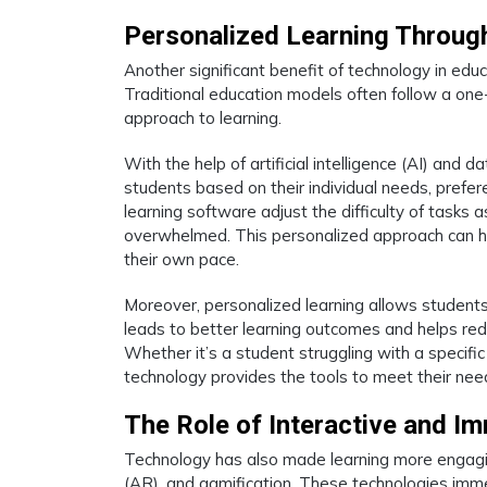
Personalized Learning Throug
Another significant benefit of technology in educa
Traditional education models often follow a one-
approach to learning.
With the help of artificial intelligence (AI) and
students based on their individual needs, prefe
learning software adjust the difficulty of tasks
overwhelmed. This personalized approach can he
their own pace.
Moreover, personalized learning allows students
leads to better learning outcomes and helps re
Whether it’s a student struggling with a specif
technology provides the tools to meet their need
The Role of Interactive and I
Technology has also made learning more engaging 
(AR), and gamification. These technologies imm