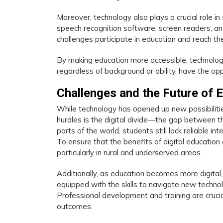
Moreover, technology also plays a crucial role in
speech recognition software, screen readers, and
challenges participate in education and reach their
By making education more accessible, technology i
regardless of background or ability, have the op
Challenges and the Future of 
While technology has opened up new possibilities
hurdles is the digital divide—the gap between 
parts of the world, students still lack reliable i
To ensure that the benefits of digital education ar
particularly in rural and underserved areas.
Additionally, as education becomes more digital,
equipped with the skills to navigate new technol
Professional development and training are cruci
outcomes.