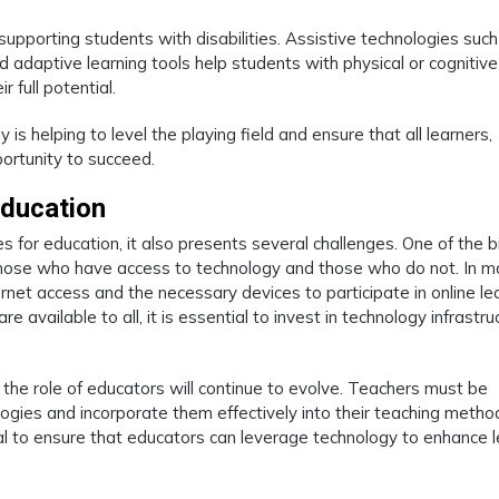
 supporting students with disabilities. Assistive technologies such
 adaptive learning tools help students with physical or cognitive
 full potential.
s helping to level the playing field and ensure that all learners,
portunity to succeed.
Education
 for education, it also presents several challenges. One of the 
those who have access to technology and those who do not. In 
nternet access and the necessary devices to participate in online le
e available to all, it is essential to invest in technology infrastru
 the role of educators will continue to evolve. Teachers must be
ogies and incorporate them effectively into their teaching metho
al to ensure that educators can leverage technology to enhance l