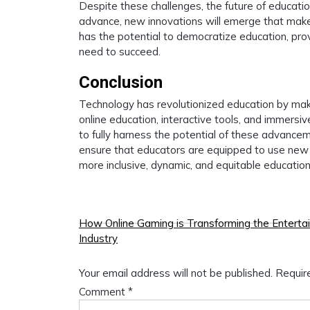
Despite these challenges, the future of educati
advance, new innovations will emerge that make 
has the potential to democratize education, provi
need to succeed.
Conclusion
Technology has revolutionized education by maki
online education, interactive tools, and immers
to fully harness the potential of these advanceme
ensure that educators are equipped to use new 
more inclusive, dynamic, and equitable education
Post
How Online Gaming is Transforming the Enterta
Industry
navigation
Your email address will not be published.
Requir
Comment
*