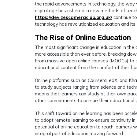
the rapid advancements in technology, the way 
digital age has ushered in new methods of teach
https://devizescameraclub.org.uk/
continue to
technology has revolutionized education and its i
The Rise of Online Education
The most significant change in education in the d
more accessible than ever before, breaking down 
From massive open online courses (MOOCs) to o
educational content from the comfort of their h
Online platforms such as Coursera, edX, and Kha
to study subjects ranging from science and techn
means that learners can study at their own pace,
other commitments to pursue their educational 
This shift toward online learning has been acce
to adopt remote learning to ensure continuity in
potential of online education to reach learners w
integral part of education moving forward.