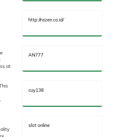
http://razen.co.id/
ve
AN777
t
ss at
This
cuy138
,
slot online
ality
ex