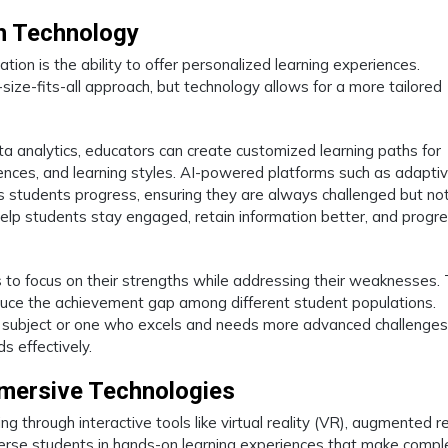
h Technology
tion is the ability to offer personalized learning experiences.
size-fits-all approach, but technology allows for a more tailored
 data analytics, educators can create customized learning paths for
rences, and learning styles. AI-powered platforms such as adapti
 as students progress, ensuring they are always challenged but no
lp students stay engaged, retain information better, and progre
 to focus on their strengths while addressing their weaknesses. 
duce the achievement gap among different student populations.
ic subject or one who excels and needs more advanced challenges
s effectively.
mmersive Technologies
through interactive tools like virtual reality (VR), augmented re
erse students in hands-on learning experiences that make compl