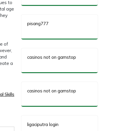
nues to
tal age
they
pisang777
e of
wever,
 and
casinos not on gamstop
reate a
casinos not on gamstop
l Skills
ligaciputra login