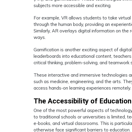
subjects more accessible and exciting.
For example, VR allows students to take virtual fi
through the human body, providing an experienti
Similarly, AR overlays digital information on the
ways.
Gamification is another exciting aspect of digit
leaderboards into educational content, teacher
critical thinking, problem-solving, and teamwork s
These interactive and immersive technologies are 
such as medicine, engineering, and the arts. They
access hands-on learning experiences remotely.
The Accessibility of Education
One of the most powerful aspects of technology i
to traditional schools or universities is limited,
e-books, and virtual classrooms. This is particu
otherwise face significant barriers to education.