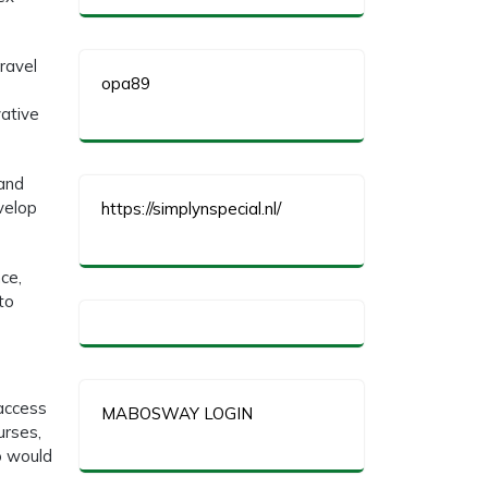
travel
opa89
vative
 and
velop
https://simplynspecial.nl/
ce,
to
 access
MABOSWAY LOGIN
urses,
o would