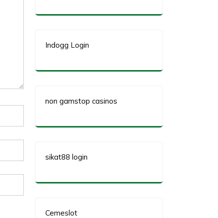
Indogg Login
non gamstop casinos
sikat88 login
Cemeslot