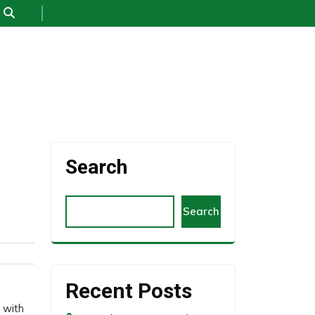
Search
Search
Recent Posts
 with