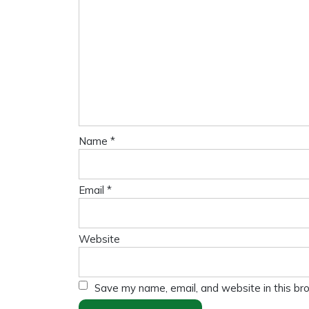
Name
*
Email
*
Website
Save my name, email, and website in this br