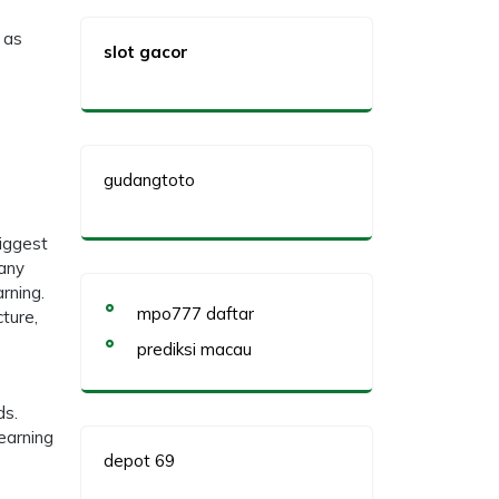
 as
slot gacor
gudangtoto
biggest
many
arning.
mpo777 daftar
cture,
prediksi macau
ds.
earning
depot 69