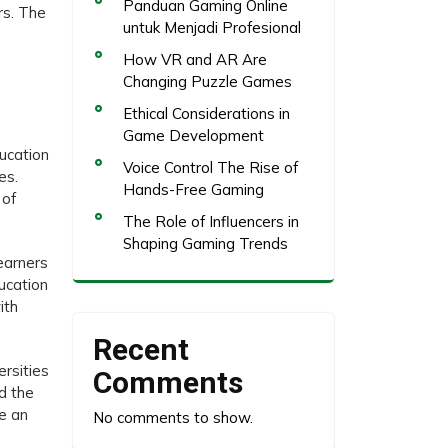
Panduan Gaming Online
rs. The
untuk Menjadi Profesional
How VR and AR Are
Changing Puzzle Games
Ethical Considerations in
Game Development
ducation
Voice Control The Rise of
es.
Hands-Free Gaming
 of
The Role of Influencers in
Shaping Gaming Trends
earners
ucation
ith
Recent
rsities
Comments
d the
be an
No comments to show.