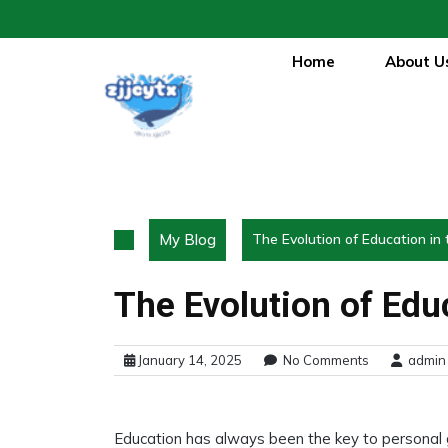
Skip
to
content
Home
About U
My Blog
The Evolution of Education in 
The Evolution of Educ
January 14, 2025
No Comments
admin
Education has always been the key to personal