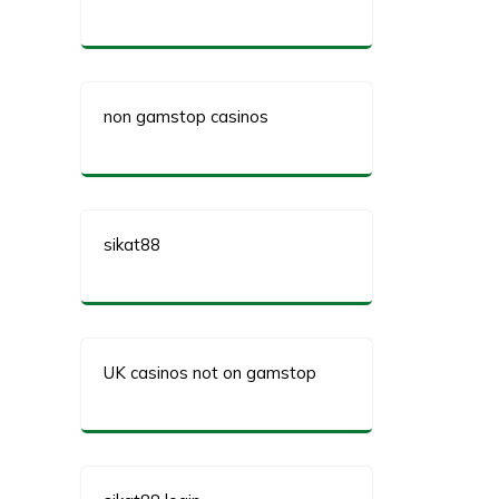
non gamstop casinos
sikat88
UK casinos not on gamstop