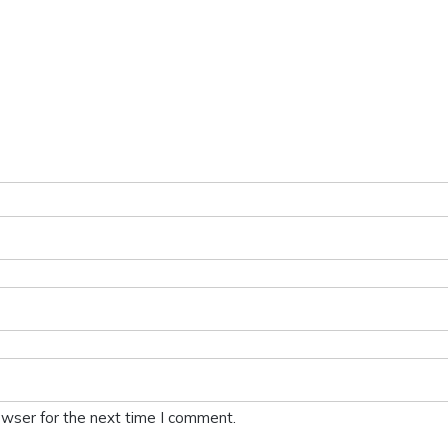
owser for the next time I comment.