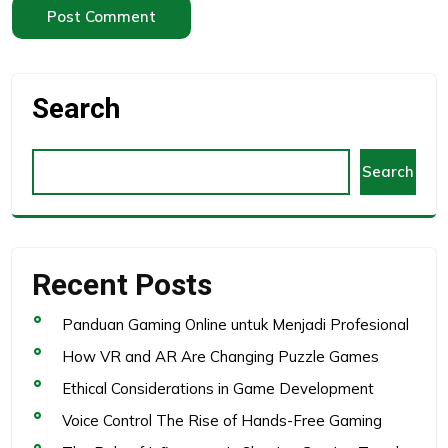
Search
Search
Recent Posts
Panduan Gaming Online untuk Menjadi Profesional
How VR and AR Are Changing Puzzle Games
Ethical Considerations in Game Development
Voice Control The Rise of Hands-Free Gaming