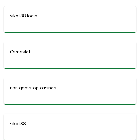
sikat88 login
Cemeslot
non gamstop casinos
sikat88