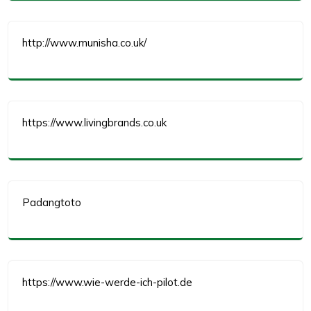
http://www.munisha.co.uk/
https://www.livingbrands.co.uk
Padangtoto
https://www.wie-werde-ich-pilot.de