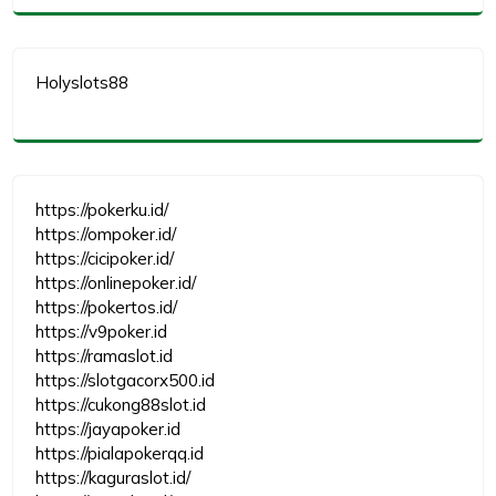
Holyslots88
https://pokerku.id/
https://ompoker.id/
https://cicipoker.id/
https://onlinepoker.id/
https://pokertos.id/
https://v9poker.id
https://ramaslot.id
https://slotgacorx500.id
https://cukong88slot.id
https://jayapoker.id
https://pialapokerqq.id
https://kaguraslot.id/