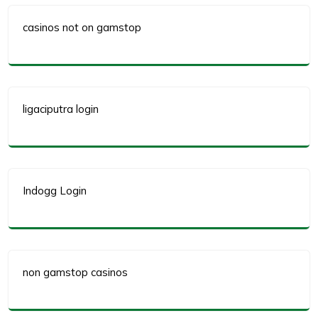
casinos not on gamstop
ligaciputra login
Indogg Login
non gamstop casinos