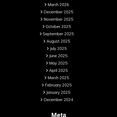
March 2026
December 2025
November 2025
October 2025
September 2025
August 2025
July 2025
June 2025
May 2025
April 2025
March 2025
February 2025
January 2025
December 2024
Meta