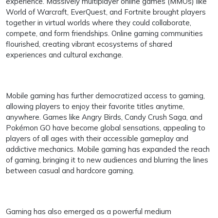
experience. Massively multiplayer online games (MMOs) like
World of Warcraft, EverQuest, and Fortnite brought players
together in virtual worlds where they could collaborate,
compete, and form friendships. Online gaming communities
flourished, creating vibrant ecosystems of shared
experiences and cultural exchange.
Mobile gaming has further democratized access to gaming,
allowing players to enjoy their favorite titles anytime,
anywhere. Games like Angry Birds, Candy Crush Saga, and
Pokémon GO have become global sensations, appealing to
players of all ages with their accessible gameplay and
addictive mechanics. Mobile gaming has expanded the reach
of gaming, bringing it to new audiences and blurring the lines
between casual and hardcore gaming.
Gaming has also emerged as a powerful medium