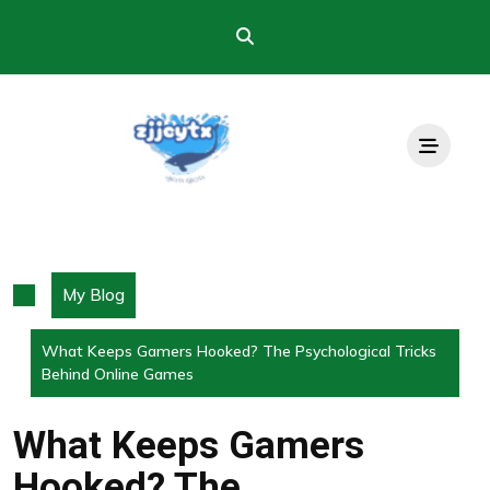
Skip
to
content
My Blog
What Keeps Gamers Hooked? The Psychological Tricks
Behind Online Games
What Keeps Gamers
Hooked? The