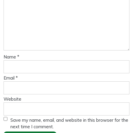
Name
*
Email
*
Website
Save my name, email, and website in this browser for the
next time I comment.