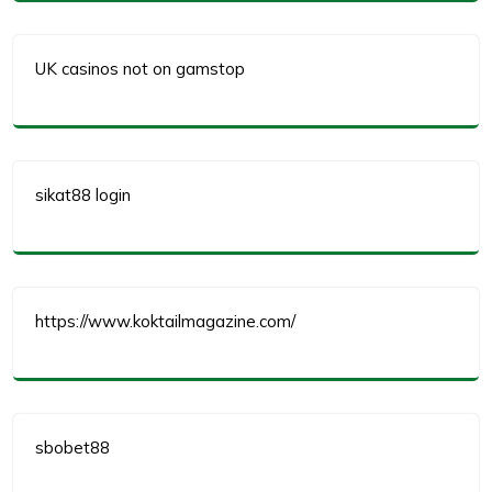
UK casinos not on gamstop
sikat88 login
https://www.koktailmagazine.com/
sbobet88