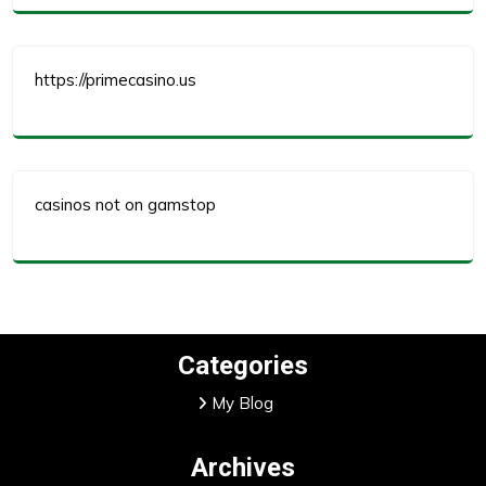
https://primecasino.us
casinos not on gamstop
Categories
My Blog
Archives