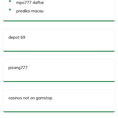
mpo777 daftar
prediksi macau
depot 69
pisang777
casinos not on gamstop