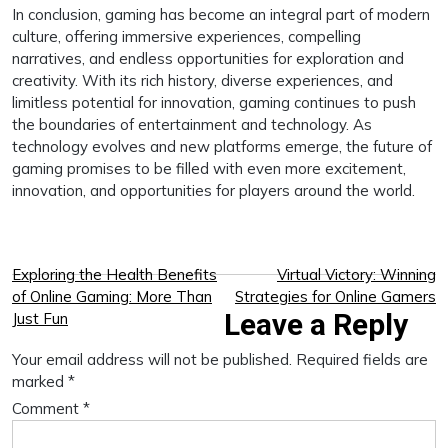
In conclusion, gaming has become an integral part of modern
culture, offering immersive experiences, compelling
narratives, and endless opportunities for exploration and
creativity. With its rich history, diverse experiences, and
limitless potential for innovation, gaming continues to push
the boundaries of entertainment and technology. As
technology evolves and new platforms emerge, the future of
gaming promises to be filled with even more excitement,
innovation, and opportunities for players around the world.
Post
Exploring the Health Benefits
Virtual Victory: Winning
of Online Gaming: More Than
Strategies for Online Gamers
navigation
Leave a Reply
Just Fun
Your email address will not be published.
Required fields are
marked
*
Comment
*