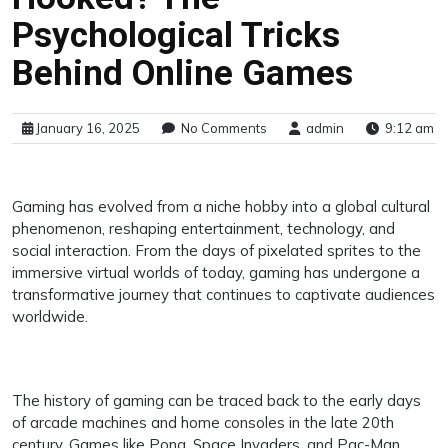
Psychological Tricks
Behind Online Games
January 16, 2025
No Comments
admin
9:12 am
Gaming has evolved from a niche hobby into a global cultural
phenomenon, reshaping entertainment, technology, and
social interaction. From the days of pixelated sprites to the
immersive virtual worlds of today, gaming has undergone a
transformative journey that continues to captivate audiences
worldwide.
The history of gaming can be traced back to the early days
of arcade machines and home consoles in the late 20th
century. Games like Pong, Space Invaders, and Pac-Man