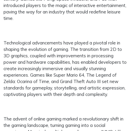
introduced players to the magic of interactive entertainment,
paving the way for an industry that would redefine leisure
time.
Technological advancements have played a pivotal role in
shaping the evolution of gaming. The transition from 2D to
3D graphics, coupled with improvements in processing
power and hardware capabilities, has enabled developers to
create increasingly immersive and visually stunning
experiences. Games like Super Mario 64, The Legend of
Zelda: Ocarina of Time, and Grand Theft Auto III set new
standards for gameplay, storytelling, and artistic expression,
captivating players with their depth and complexity.
The advent of online gaming marked a revolutionary shift in
the gaming landscape, turning gaming into a social