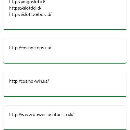
https://mgoslot.id/
https://slotdd.id/
https://slot138bos.id/
http://casinocraps.us/
http://casino-win.us/
http://www.bower-ashton.co.uk/