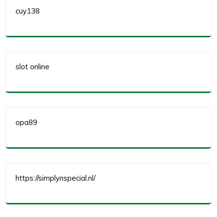
cuy138
slot online
opa89
https://simplynspecial.nl/