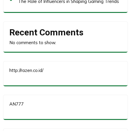
The Role of Influencers in Shaping Gaming Trends
Recent Comments
No comments to show.
http://razen.co.id/
AN777