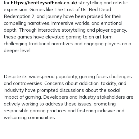
for
https://bentleysofhook.co.uk/
storytelling and artistic
expression. Games like The Last of Us, Red Dead
Redemption 2, and Journey have been praised for their
compelling narratives, immersive worlds, and emotional
depth. Through interactive storytelling and player agency,
these games have elevated gaming to an art form,
challenging traditional narratives and engaging players on a
deeper level.
Despite its widespread popularity, gaming faces challenges
and controversies. Concerns about addiction, toxicity, and
inclusivity have prompted discussions about the social
impact of gaming. Developers and industry stakeholders are
actively working to address these issues, promoting
responsible gaming practices and fostering inclusive and
welcoming communities.