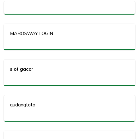
MABOSWAY LOGIN
slot gacor
gudangtoto